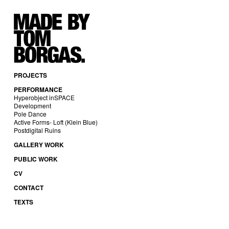
PROJECTS
PERFORMANCE
Hyperobject inSPACE
Development
Pole Dance
Active Forms- Loft (Klein Blue)
Postdigital Ruins
GALLERY WORK
PUBLIC WORK
CV
CONTACT
TEXTS