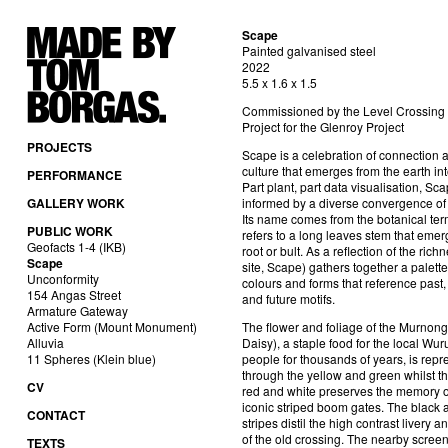
Scape
Painted galvanised steel
2022
5.5 x 1.6 x 1.5
Commissioned by the Level Crossin
Project for the Glenroy Project
PROJECTS
Scape is a celebration of connection 
culture that emerges from the earth int
PERFORMANCE
Part plant, part data visualisation, Sca
GALLERY WORK
informed by a diverse convergence of 
Its name comes from the botanical ter
PUBLIC WORK
refers to a long leaves stem that emer
Geofacts 1-4 (IKB)
root or bult. As a reflection of the richn
Scape
site, Scape) gathers together a palette
Unconformity
colours and forms that reference past,
154 Angas Street
and future motifs.
Armature Gateway
Active Form (Mount Monument)
The flower and foliage of the Murnon
Alluvia
Daisy), a staple food for the local Wur
11 Spheres (Klein blue)
people for thousands of years, is rep
through the yellow and green whilst t
CV
red and white preserves the memory o
iconic striped boom gates. The black 
CONTACT
stripes distil the high contrast livery 
of the old crossing. The nearby scree
TEXTS