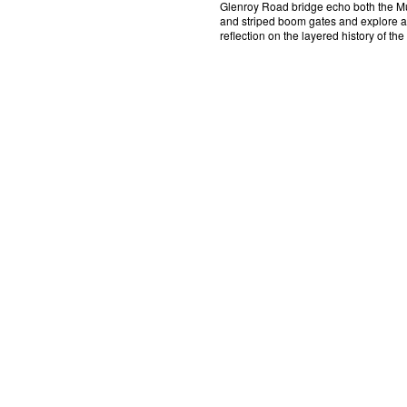
Glenroy Road bridge echo both the 
and striped boom gates and explore a 
reflection on the layered history of the