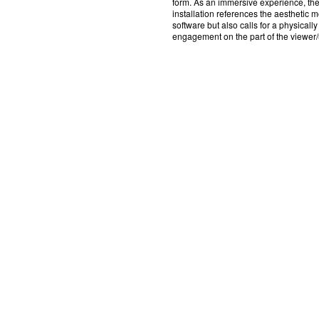
form. As an immersive experience, th
installation references the aesthetic mo
software but also calls for a physically
engagement on the part of the viewer/