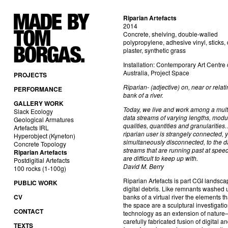
Riparian Artefacts
2014
Concrete, shelving, double-walled
polypropylene, adhesive vinyl, sticks,
plaster, synthetic grass
Installation: Contemporary Art Centre 
Australia, Project Space
PROJECTS
Riparian- (adjective) on, near or relati
PERFORMANCE
bank of a river.
GALLERY WORK
Today, we live and work among a mult
Slack Ecology
data streams of varying lengths, modu
Geological Armatures
qualities, quantities and granularitie
Artefacts IRL
riparian user is strangely connected, y
Hyperobject (Kyneton)
simultaneously disconnected, to the d
Concrete Topology
streams that are running past at spee
Riparian Artefacts
are difficult to keep up with.
Postdigitial Artefacts
David M. Berry
100 rocks (1-100g)
Riparian Artefacts is part CGI landsca
PUBLIC WORK
digital debris. Like remnants washed 
CV
banks of a virtual river the elements th
the space are a sculptural investigatio
CONTACT
technology as an extension of nature–
carefully fabricated fusion of digital a
TEXTS