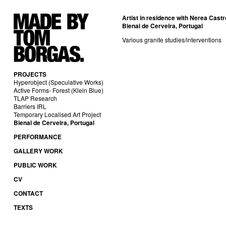
Artist in residence with
Nerea Castr
Bienal de Cerveira, Portugal
Various granite studies/interventions
PROJECTS
Hyperobject (Speculative Works)
Active Forms- Forest (Klein Blue)
TLAP Research
Barriers IRL
Temporary Localised Art Project
Bienal de Cerveira, Portugal
PERFORMANCE
GALLERY WORK
PUBLIC WORK
CV
CONTACT
TEXTS