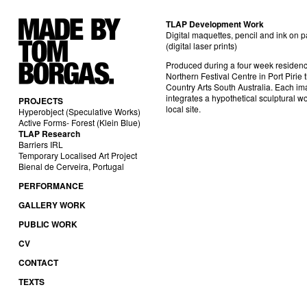
TLAP Development Work
Digital maquettes, pencil and ink on 
(digital laser prints)
Produced during a four week residenc
Northern Festival Centre in Port Pirie
Country Arts South Australia. Each i
integrates a hypothetical sculptural wo
PROJECTS
local site.
Hyperobject (Speculative Works)
Active Forms- Forest (Klein Blue)
TLAP Research
Barriers IRL
Temporary Localised Art Project
Bienal de Cerveira, Portugal
PERFORMANCE
GALLERY WORK
PUBLIC WORK
CV
CONTACT
TEXTS